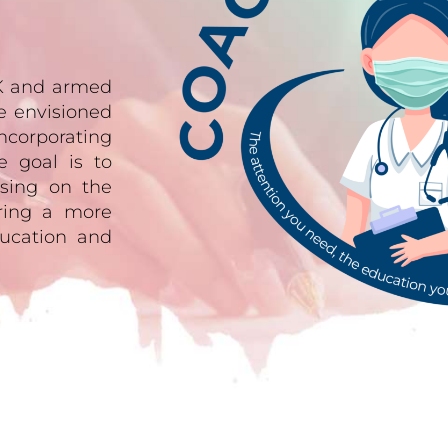
UK and armed
e envisioned
ncorporating
e goal is to
sing on the
ering a more
ucation and