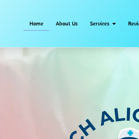
Home
About Us
Services
Rev