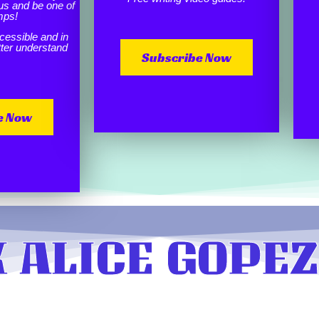
us and be one of
mps!
cessible and in
etter understand
Subscribe Now
e Now
 ALICE GOPEZ