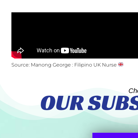
Source: Manong George : Filipino UK Nurse
Ch
OUR SUB