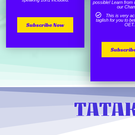
possible! Learn from 
our Cha
This is very ac
taglish for you to b
Subscribe Now
OET.
Subscrib
TATAK