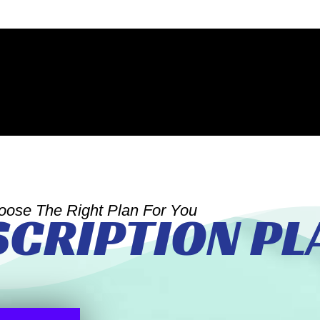
oose The Right Plan For You
SCRIPTION PL