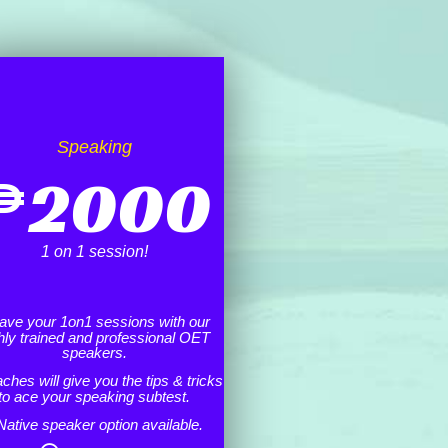
Speaking
₱
2000
1 on 1 session!
ave your 1on1 sessions with our
hly trained and professional OET
speakers.
ches will give you the tips & tricks
to ace your speaking subtest.
Native speaker option available.