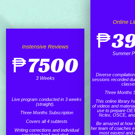
Online Li
₱
3
Instensive Reviews
Summer P
₱
7500
Diverse compilation o
3 Weeks
sessions recorded dur
classe
Three Months S
Live program conducted in 3 weeks
This online library h
(straight).
of videos and materia
use to prepare OET
Three Months Subscription
Nclex, OSCE, an
Covers all 4 subtests
Be amazed at how 
her team of coaches e
Writing corrections and individual
most easiest and 
speaking 1on1 included.