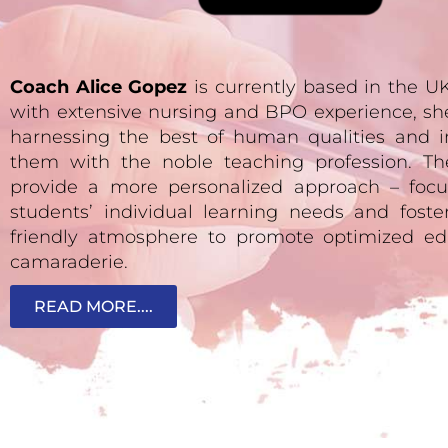
Coach Alice Gopez
is currently based in the 
with extensive nursing and BPO experience, sh
harnessing the best of human qualities and i
them with the noble teaching profession. Th
provide a more personalized approach – focu
students’ individual learning needs and fost
friendly atmosphere to promote optimized ed
camaraderie.
READ MORE....