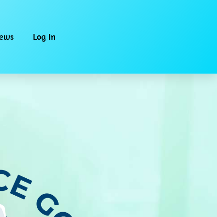
iews
Log In