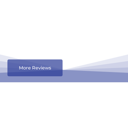
More Reviews