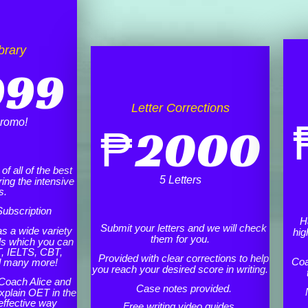
brary
999
Letter Corrections
romo!
₱
2000
f all of the best
5 Letters
ing the intensive
s.
ubscription
H
Submit your letters and we will check
as a wide variety
hig
them for you.
ls which you can
, IELTS, CBT,
Provided with clear corrections to help
Coa
d many more!
you reach your desired score in writing.
Coach Alice and
Case notes provided.
xplain OET in the
effective way
Free writing video guides.