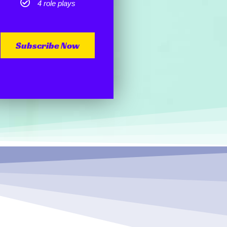
4 role plays
Subscribe Now