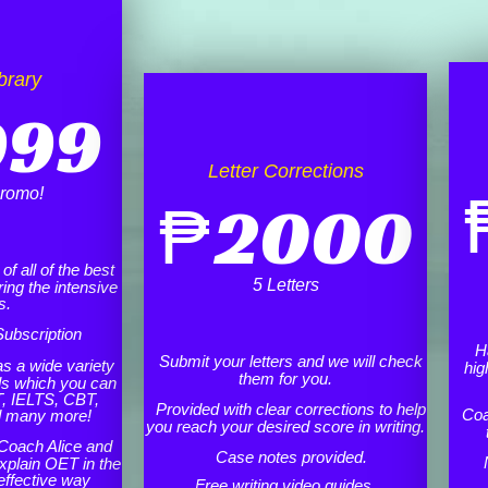
brary
999
Letter Corrections
romo!
₱
2000
f all of the best
5 Letters
ing the intensive
s.
ubscription
H
Submit your letters and we will check
as a wide variety
hig
them for you.
ls which you can
, IELTS, CBT,
Provided with clear corrections to help
Coa
d many more!
you reach your desired score in writing.
Coach Alice and
Case notes provided.
xplain OET in the
effective way
Free writing video guides.