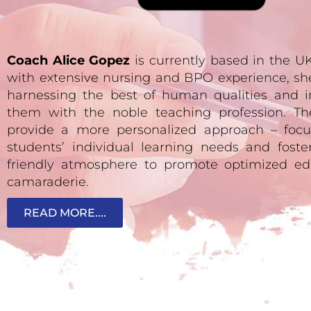
Coach Alice Gopez
is currently based in the 
with extensive nursing and BPO experience, sh
harnessing the best of human qualities and i
them with the noble teaching profession. Th
provide a more personalized approach – focu
students’ individual learning needs and fost
friendly atmosphere to promote optimized ed
camaraderie.
READ MORE....