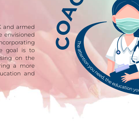
UK and armed
e envisioned
ncorporating
e goal is to
sing on the
ering a more
ucation and