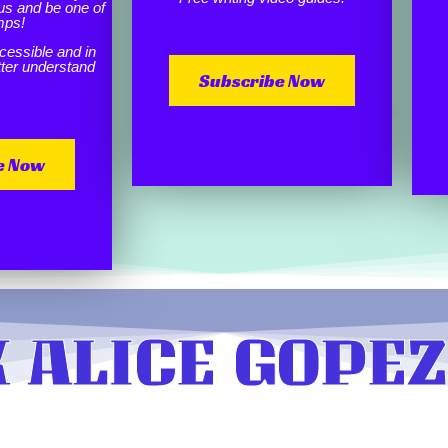
us and be one of
mps!
cessible and in
etter understand
Subscribe Now
e Now
 ALICE GOPEZ