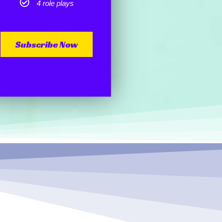
4 role plays
Subscribe Now