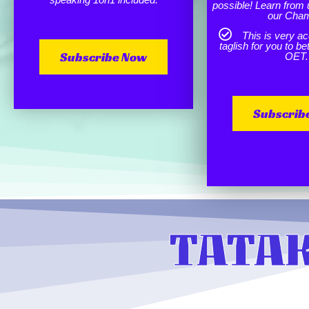
possible! Learn from 
our Cha
This is very ac
taglish for you to b
Subscribe Now
OET.
Subscrib
TATAK