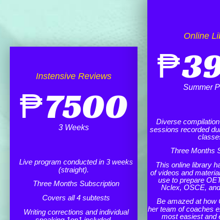
Online Li
₱
3
Instensive Reviews
Summer P
₱
7500
Diverse compilation o
3 Weeks
sessions recorded dur
classe
Three Months S
Live program conducted in 3 weeks
This online library h
(straight).
of videos and materia
use to prepare OET
Three Months Subscription
Nclex, OSCE, an
Covers all 4 subtests
Be amazed at how 
her team of coaches e
Writing corrections and individual
most easiest and 
speaking 1on1 included.