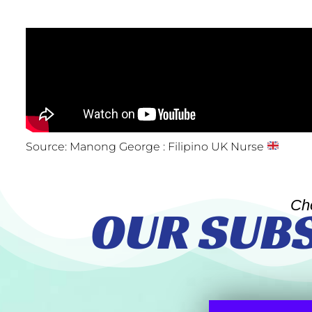
Source: Manong George : Filipino UK Nurse
Ch
OUR SUB