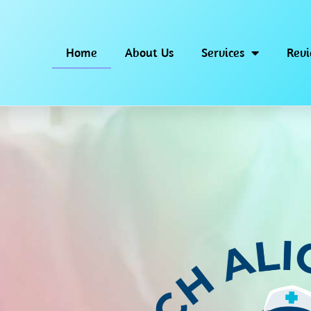
Home
About Us
Services
Rev