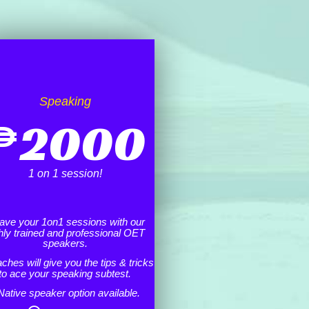
Speaking
₱
2000
1 on 1 session!
ave your 1on1 sessions with our
hly trained and professional OET
speakers.
ches will give you the tips & tricks
to ace your speaking subtest.
Native speaker option available.