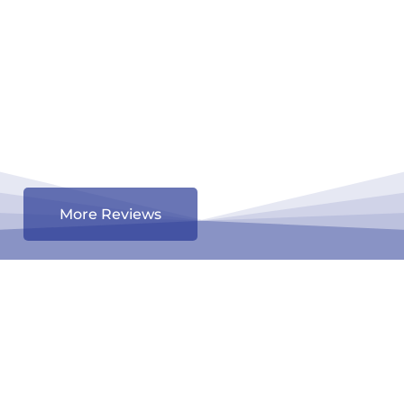
More Reviews