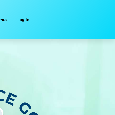
iews
Log In