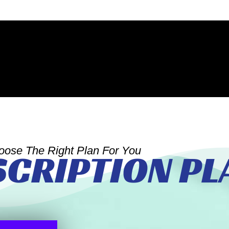
oose The Right Plan For You
SCRIPTION PL