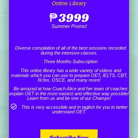
Online Library
₱
3999
Summer Promo!
Diverse compilation of all of the best sessions recorded
during the intensive classes.
Three Months Subscription
This online library has a wide variety of videos and
materials which you can use to prepare OET, IELTS, CBT,
Nclex, OSCE, and many more!
Be amazed at how Coach Alice and her team of coaches
explain OET in the most easiest and effective way possible!
Learn from us and be one of our Champs!
This is very accessible and in taglish for you to better
understand OET.
Subscribe Now