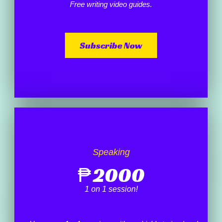
Free writing video guides.
Subscribe Now
Speaking
₱
2000
1 on 1 session!