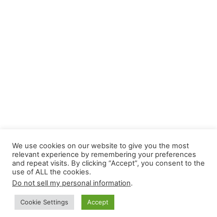
We use cookies on our website to give you the most
relevant experience by remembering your preferences
and repeat visits. By clicking “Accept”, you consent to the
use of ALL the cookies.
Do not sell my personal information
.
Cookie Settings
Accept