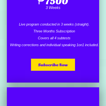
₱
7500
3 Weeks
Live program conducted in 3 weeks (straight).
Three Months Subscription
Covers all 4 subtests
Writing corrections and individual speaking 1on1 included.
Subscribe Now