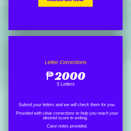
Letter Corrections
₱
2000
5 Letters
Submit your letters and we will check them for you.
Provided with clear corrections to help you reach your
desired score in writing.
Case notes provided.