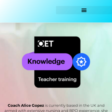
Skip
to
content
Coach Alice Gopez
is currently based in the UK and
armed with extensive nursing and BPO experience, she