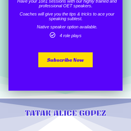
Have your 1on1 sessions with our highly trained and
professional OET speakers.
Coaches will give you the tips & tricks to ace your
speaking subtest.
Native speaker option available.
4 role plays
Subscribe Now
TATAK ALICE GOPEZ