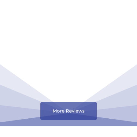
More Reviews