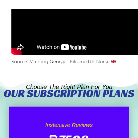
Source: Manong George : Filipino UK Nurse
Choose The Right Plan For You
OUR SUBSCRIPTION PLANS
Instensive Reviews