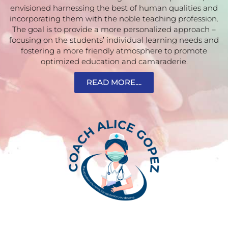
envisioned harnessing the best of human qualities and
incorporating them with the noble teaching profession.
The goal is to provide a more personalized approach –
focusing on the students’ individual learning needs and
fostering a more friendly atmosphere to promote
optimized education and camaraderie.
READ MORE....