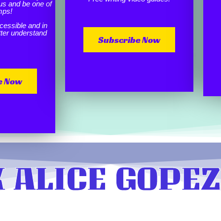
us and be one of
mps!
cessible and in
etter understand
Subscribe Now
e Now
 ALICE GOPEZ