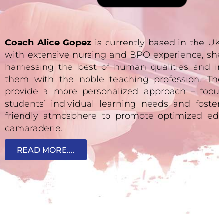
Coach Alice Gopez
is currently based in the 
with extensive nursing and BPO experience, sh
harnessing the best of human qualities and i
them with the noble teaching profession. Th
provide a more personalized approach – focu
students’ individual learning needs and fost
friendly atmosphere to promote optimized ed
camaraderie.
READ MORE....