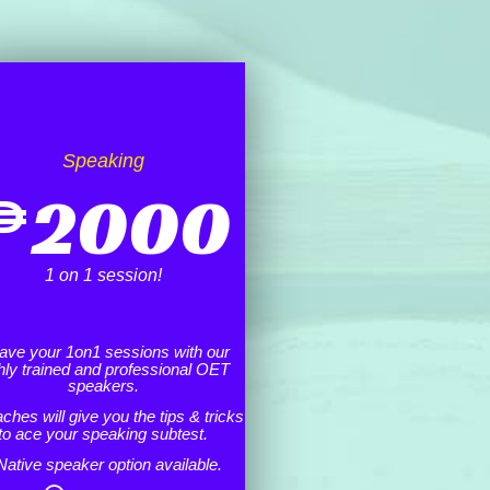
Speaking
₱
2000
1 on 1 session!
ave your 1on1 sessions with our
hly trained and professional OET
speakers.
ches will give you the tips & tricks
to ace your speaking subtest.
Native speaker option available.