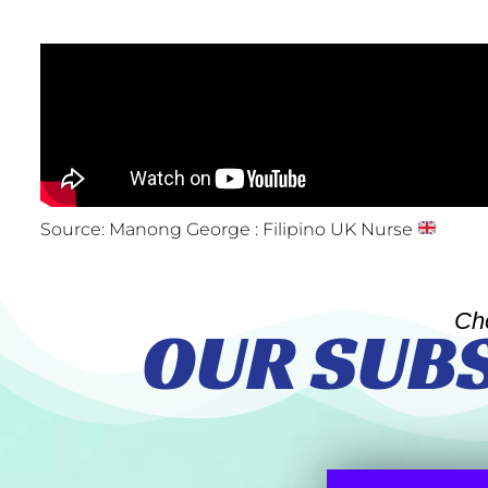
Source: Manong George : Filipino UK Nurse
Ch
OUR SUB