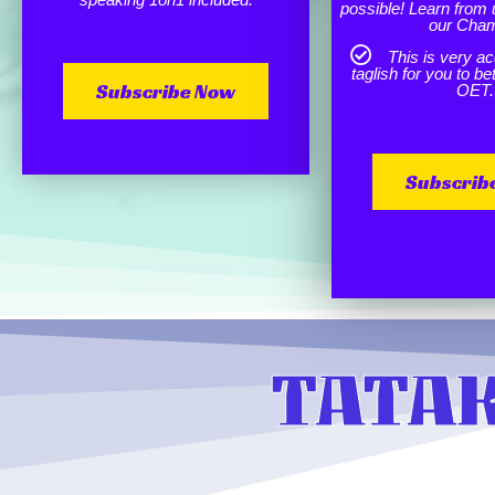
possible! Learn from 
our Cha
This is very ac
taglish for you to b
Subscribe Now
OET.
Subscrib
TATAK