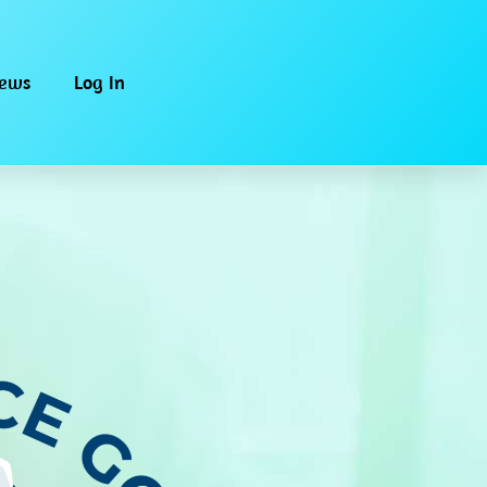
iews
Log In