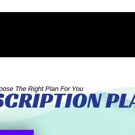
oose The Right Plan For You
SCRIPTION PL