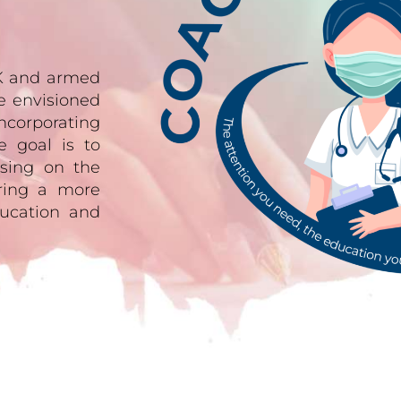
UK and armed
e envisioned
ncorporating
e goal is to
sing on the
ering a more
ucation and