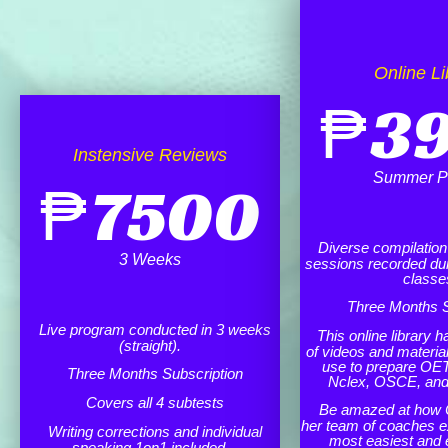
Online Li
₱
3
Instensive Reviews
Summer P
₱
7500
Diverse compilation o
3 Weeks
sessions recorded dur
classe
Three Months S
Live program conducted in 3 weeks
This online library h
(straight).
of videos and materia
use to prepare OET
Three Months Subscription
Nclex, OSCE, an
Covers all 4 subtests
Be amazed at how 
her team of coaches e
Writing corrections and individual
most easiest and 
speaking 1on1 included.