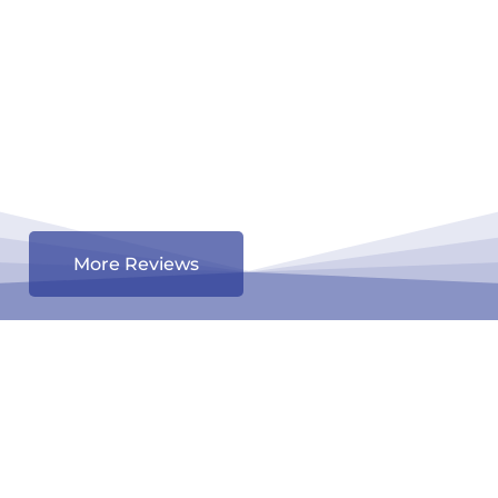
More Reviews