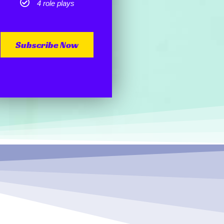
4 role plays
Subscribe Now