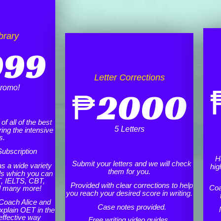
brary
999
Letter Corrections
romo!
₱
2000
f all of the best
5 Letters
ing the intensive
s.
ubscription
H
Submit your letters and we will check
as a wide variety
hig
them for you.
ls which you can
, IELTS, CBT,
Provided with clear corrections to help
Coa
d many more!
you reach your desired score in writing.
Coach Alice and
Case notes provided.
xplain OET in the
effective way
Free writing video guides.