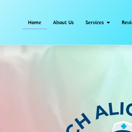
Home
About Us
Services
Rev