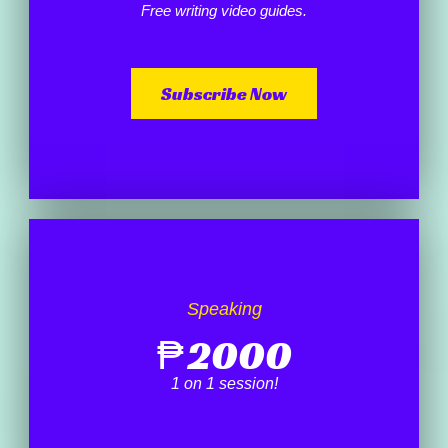
Free writing video guides.
Subscribe Now
Speaking
₱
2000
1 on 1 session!