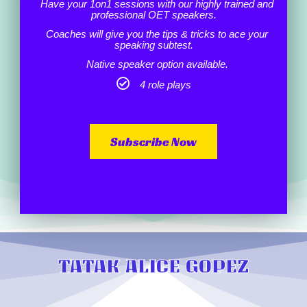
Have your 1on1 sessions with our highly trained and
professional OET speakers.
Coaches will give you the tips & tricks to ace your
speaking subtest.
Native speaker option available.
4 role plays
Subscribe Now
TATAK ALICE GOPEZ