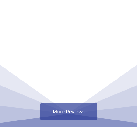
More Reviews