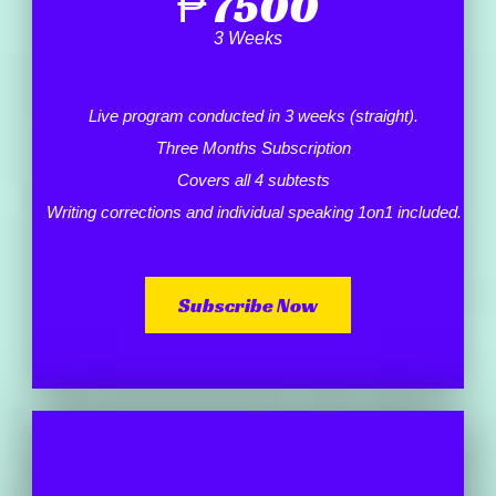
₱
7500
3 Weeks
Live program conducted in 3 weeks (straight).
Three Months Subscription
Covers all 4 subtests
Writing corrections and individual speaking 1on1 included.
Subscribe Now