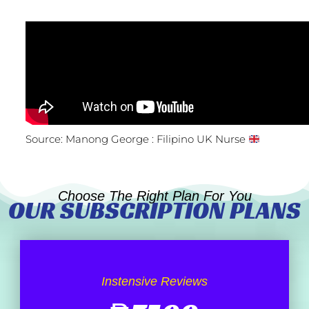
Source: Manong George : Filipino UK Nurse
Choose The Right Plan For You
OUR SUBSCRIPTION PLANS
Instensive Reviews