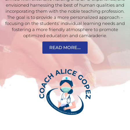
envisioned harnessing the best of human qualities and
incorporating them with the noble teaching profession.
The goal is to provide a more personalized approach –
focusing on the students’ individual learning needs and
fostering a more friendly atmosphere to promote
optimized education and camaraderie.
READ MORE....