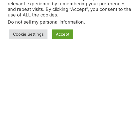
relevant experience by remembering your preferences
and repeat visits. By clicking “Accept”, you consent to the
use of ALL the cookies.
Do not sell my personal information
.
Cookie Settings
Accept
Do you need to take the OET for better
opportunities, but lack the necessary
knowledge and confidence?
This may just be your lucky day! Be amazed
at how Coach Alice and her team of coaches
explain OET in the most easiest and effective
way possible! Learn from us and be one of