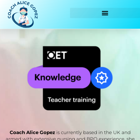
Skip
to
content
Coach Alice Gopez
is currently based in the UK and
armed with extensive nursing and BPO experience, she