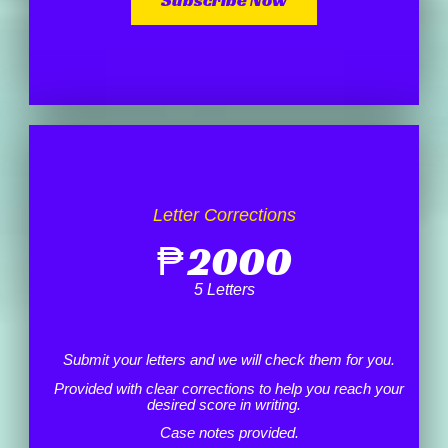
Letter Corrections
₱
2000
5 Letters
Submit your letters and we will check them for you.
Provided with clear corrections to help you reach your
desired score in writing.
Case notes provided.