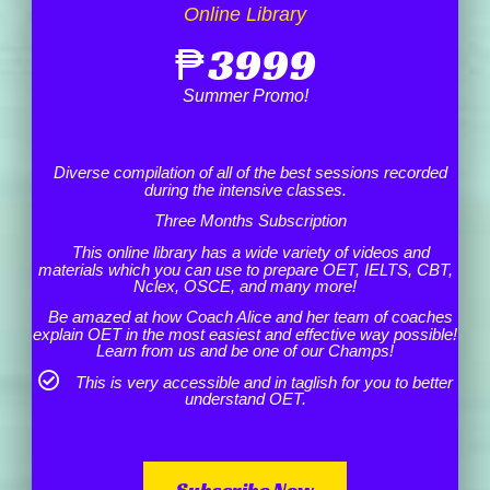
Online Library
₱
3999
Summer Promo!
Diverse compilation of all of the best sessions recorded
during the intensive classes.
Three Months Subscription
This online library has a wide variety of videos and
materials which you can use to prepare OET, IELTS, CBT,
Nclex, OSCE, and many more!
Be amazed at how Coach Alice and her team of coaches
explain OET in the most easiest and effective way possible!
Learn from us and be one of our Champs!
This is very accessible and in taglish for you to better
understand OET.
Subscribe Now