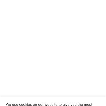
We use cookies on our website to give you the most