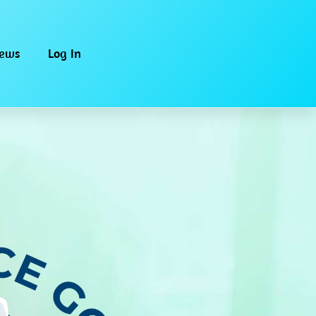
iews
Log In