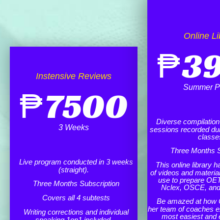
Online Li
₱
3
Instensive Reviews
Summer P
₱
7500
Diverse compilation o
3 Weeks
sessions recorded dur
classe
Three Months S
Live program conducted in 3 weeks
This online library h
(straight).
of videos and materia
use to prepare OET
Three Months Subscription
Nclex, OSCE, an
Covers all 4 subtests
Be amazed at how 
her team of coaches e
Writing corrections and individual
most easiest and 
speaking 1on1 included.