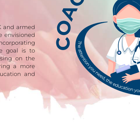
UK and armed
e envisioned
ncorporating
e goal is to
sing on the
ering a more
ucation and