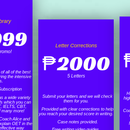
brary
999
Letter Corrections
romo!
₱
2000
f all of the best
5 Letters
ing the intensive
s.
ubscription
H
Submit your letters and we will check
as a wide variety
hig
them for you.
ls which you can
, IELTS, CBT,
Provided with clear corrections to help
Coa
d many more!
you reach your desired score in writing.
Coach Alice and
Case notes provided.
xplain OET in the
effective way
Free writing video guides.