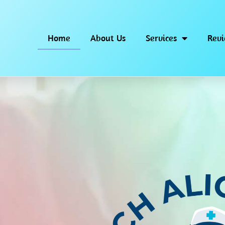
Home
About Us
Services
Rev