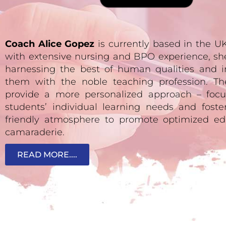
Coach Alice Gopez
is currently based in the 
with extensive nursing and BPO experience, sh
harnessing the best of human qualities and i
them with the noble teaching profession. Th
provide a more personalized approach – focu
students’ individual learning needs and fost
friendly atmosphere to promote optimized ed
camaraderie.
READ MORE....