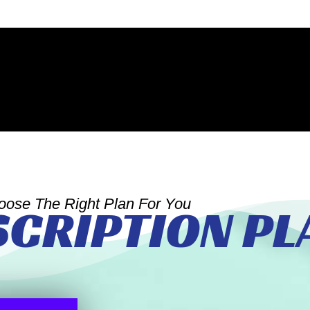
oose The Right Plan For You
SCRIPTION PL