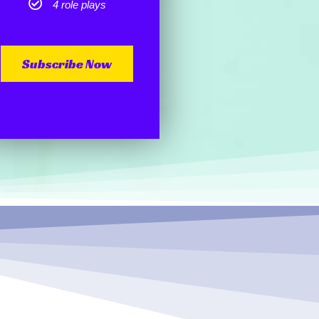
4 role plays
Subscribe Now