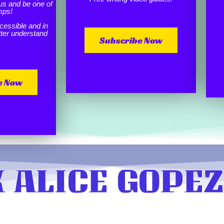
us and be one of
mps!
cessible and in
etter understand
Subscribe Now
e Now
 ALICE GOPEZ