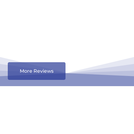
More Reviews