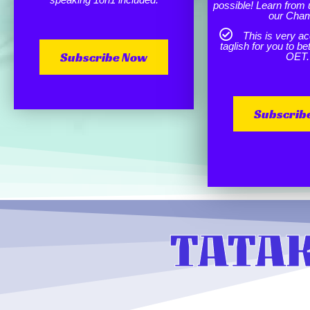
possible! Learn from 
our Cha
This is very ac
taglish for you to b
Subscribe Now
OET.
Subscrib
TATAK