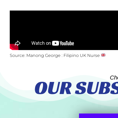
Source: Manong George : Filipino UK Nurse
Ch
OUR SUB