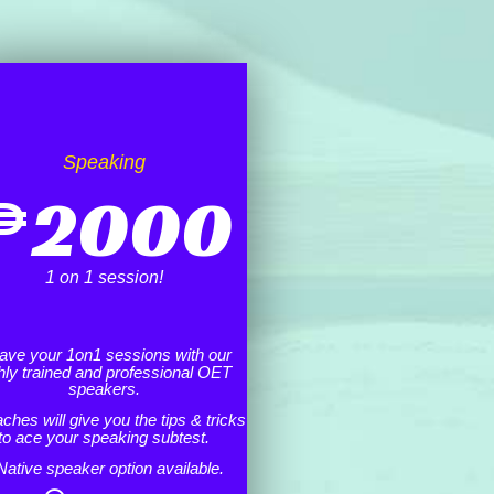
Speaking
₱
2000
1 on 1 session!
ave your 1on1 sessions with our
hly trained and professional OET
speakers.
ches will give you the tips & tricks
to ace your speaking subtest.
Native speaker option available.