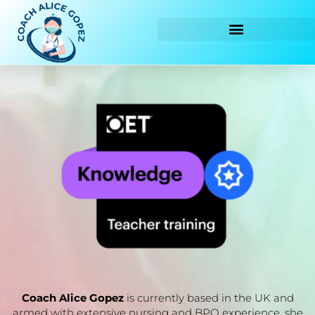
Skip
to
content
Coach Alice Gopez
is currently based in the UK and
armed with extensive nursing and BPO experience, she