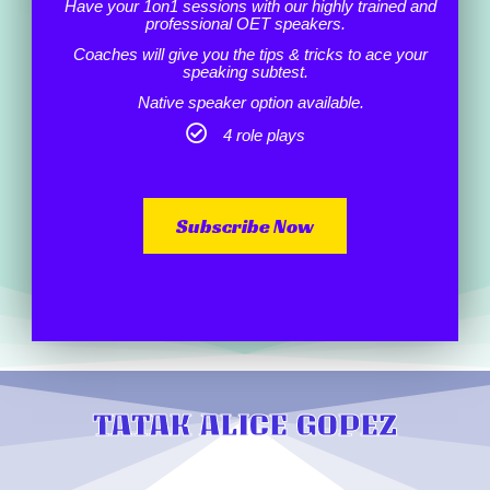
Have your 1on1 sessions with our highly trained and
professional OET speakers.
Coaches will give you the tips & tricks to ace your
speaking subtest.
Native speaker option available.
4 role plays
Subscribe Now
TATAK ALICE GOPEZ