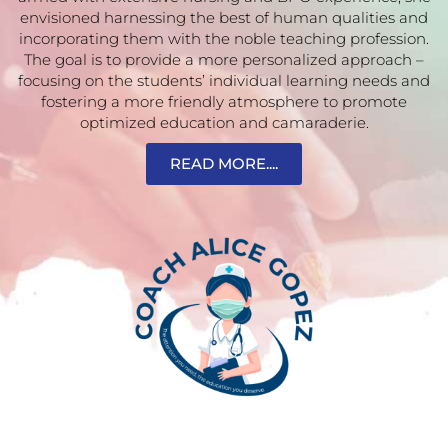
envisioned harnessing the best of human qualities and
incorporating them with the noble teaching profession.
The goal is to provide a more personalized approach –
focusing on the students’ individual learning needs and
fostering a more friendly atmosphere to promote
optimized education and camaraderie.
READ MORE....