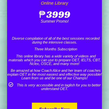
Online Library
₱
3999
Summer Promo!
Diverse compilation of all of the best sessions recorded
during the intensive classes.
Three Months Subscription
This online library has a wide variety of videos and
materials which you can use to prepare OET, IELTS, CBT,
Nclex, OSCE, and many more!
Be amazed at how Coach Alice and her team of coaches
explain OET in the most easiest and effective way possible!
Learn from us and be one of our Champs!
This is very accessible and in taglish for you to better
understand OET.
Subscribe Now