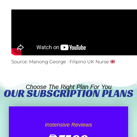
Source: Manong George : Filipino UK Nurse
Choose The Right Plan For You
OUR SUBSCRIPTION PLANS
Instensive Reviews