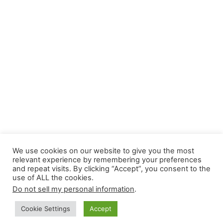
We use cookies on our website to give you the most
relevant experience by remembering your preferences
and repeat visits. By clicking “Accept”, you consent to the
use of ALL the cookies.
Do not sell my personal information
.
Cookie Settings
Accept