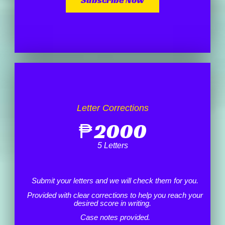
Letter Corrections
₱
2000
5 Letters
Submit your letters and we will check them for you.
Provided with clear corrections to help you reach your
desired score in writing.
Case notes provided.