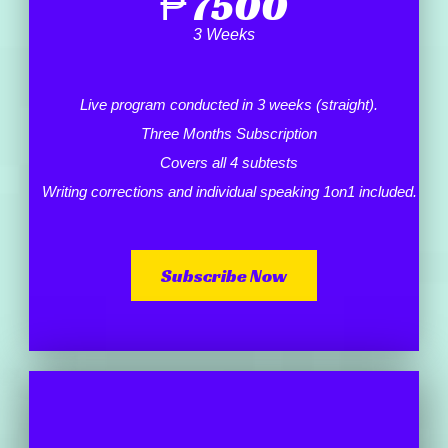
₱
7500
3 Weeks
Live program conducted in 3 weeks (straight).
Three Months Subscription
Covers all 4 subtests
Writing corrections and individual speaking 1on1 included.
Subscribe Now