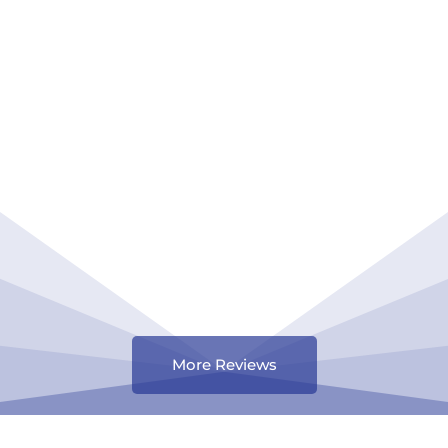
More Reviews