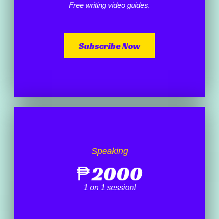
Free writing video guides.
Subscribe Now
Speaking
₱
2000
1 on 1 session!