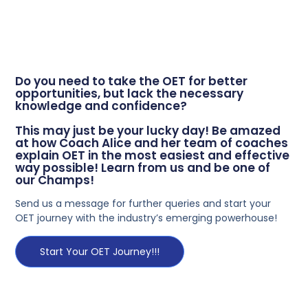
Do you need to take the OET for better
opportunities, but lack the necessary
knowledge and confidence?
This may just be your lucky day! Be amazed
at how Coach Alice and her team of coaches
explain OET in the most easiest and effective
way possible! Learn from us and be one of
our Champs!
Send us a message for further queries and start your
OET journey with the industry’s emerging powerhouse!
Start Your OET Journey!!!