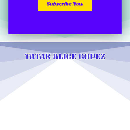
Subscribe Now
TATAK ALICE GOPEZ