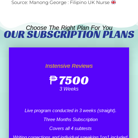
Source: Manong George : Filipino UK Nurse
Choose The Right Plan For You
OUR SUBSCRIPTION PLANS
Instensive Reviews
₱
7500
3 Weeks
Live program conducted in 3 weeks (straight).
Three Months Subscription
Covers all 4 subtests
Writing corrections and individual speaking 1on1 included.