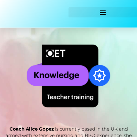
Skip
to
content
Coach Alice Gopez
is currently based in the UK and
armed with extensive nursing and BPO experience, she