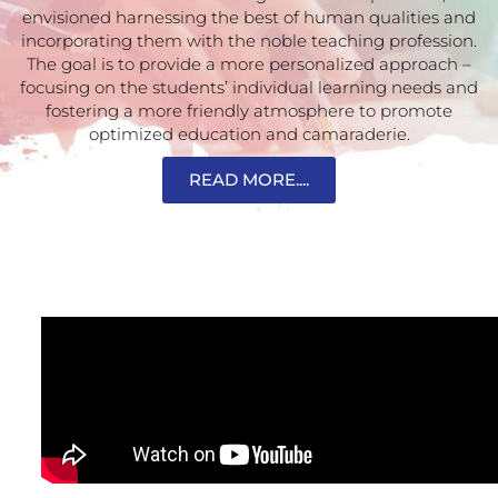
envisioned harnessing the best of human qualities and
incorporating them with the noble teaching profession.
The goal is to provide a more personalized approach –
focusing on the students’ individual learning needs and
fostering a more friendly atmosphere to promote
optimized education and camaraderie.
READ MORE....