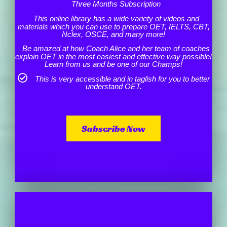
Three Months Subscription
This online library has a wide variety of videos and
materials which you can use to prepare OET, IELTS, CBT,
Nclex, OSCE, and many more!
Be amazed at how Coach Alice and her team of coaches
explain OET in the most easiest and effective way possible!
Learn from us and be one of our Champs!
This is very accessible and in taglish for you to better
understand OET.
Subscribe Now