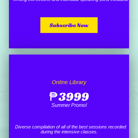
Subscribe Now
Online Library
₱
3999
Summer Promo!
Diverse compilation of all of the best sessions recorded
during the intensive classes.