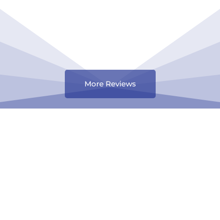
More Reviews