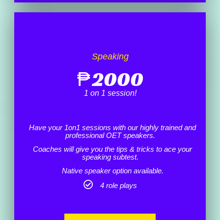
Speaking
₱
2000
1 on 1 session!
Have your 1on1 sessions with our highly trained and
professional OET speakers.
Coaches will give you the tips & tricks to ace your
speaking subtest.
Native speaker option available.
4 role plays