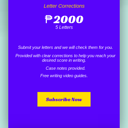
Letter Corrections
₱
2000
5 Letters
Submit your letters and we will check them for you.
Provided with clear corrections to help you reach your
desired score in writing.
Case notes provided.
Free writing video guides.
Subscribe Now