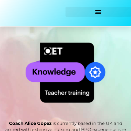
Skip
to
content
Coach Alice Gopez
is currently based in the UK and
armed with extensive nursing and BPO experience, she