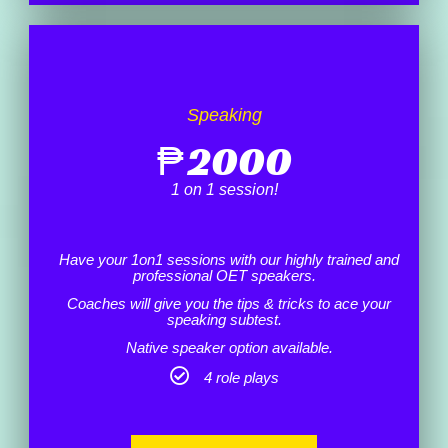
Speaking
₱
2000
1 on 1 session!
Have your 1on1 sessions with our highly trained and
professional OET speakers.
Coaches will give you the tips & tricks to ace your
speaking subtest.
Native speaker option available.
4 role plays