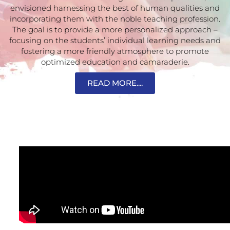
envisioned harnessing the best of human qualities and
incorporating them with the noble teaching profession.
The goal is to provide a more personalized approach –
focusing on the students’ individual learning needs and
fostering a more friendly atmosphere to promote
optimized education and camaraderie.
READ MORE....