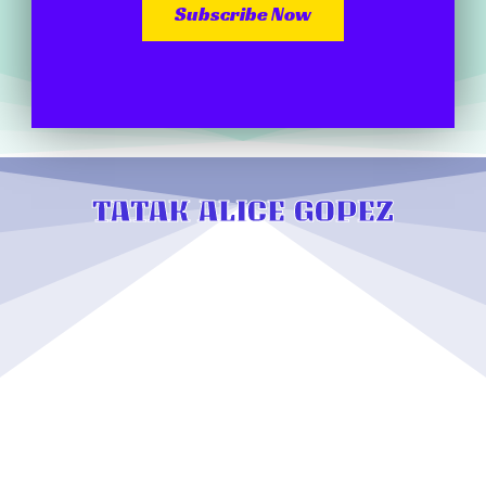
Subscribe Now
TATAK ALICE GOPEZ