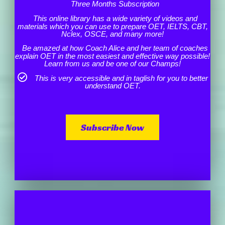
Three Months Subscription
This online library has a wide variety of videos and
materials which you can use to prepare OET, IELTS, CBT,
Nclex, OSCE, and many more!
Be amazed at how Coach Alice and her team of coaches
explain OET in the most easiest and effective way possible!
Learn from us and be one of our Champs!
This is very accessible and in taglish for you to better
understand OET.
Subscribe Now