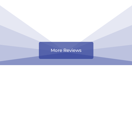
More Reviews