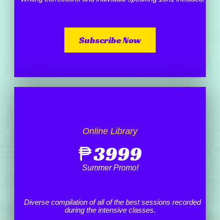
Subscribe Now
Online Library
₱
3999
Summer Promo!
Diverse compilation of all of the best sessions recorded
during the intensive classes.