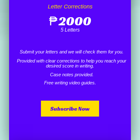
Letter Corrections
₱
2000
5 Letters
Submit your letters and we will check them for you.
Provided with clear corrections to help you reach your
desired score in writing.
Case notes provided.
Free writing video guides.
Subscribe Now