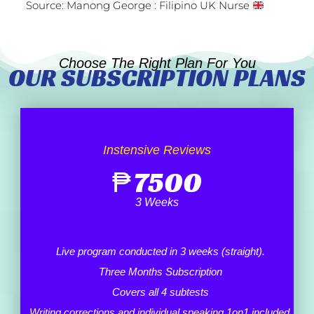
Source: Manong George : Filipino UK Nurse
Choose The Right Plan For You
OUR SUBSCRIPTION PLANS
Instensive Reviews
₱
7500
3 Weeks
Live program conducted in 3 weeks (straight).
Three Months Subscription
Covers all 4 subtests
Writing corrections and individual speaking 1on1 included.