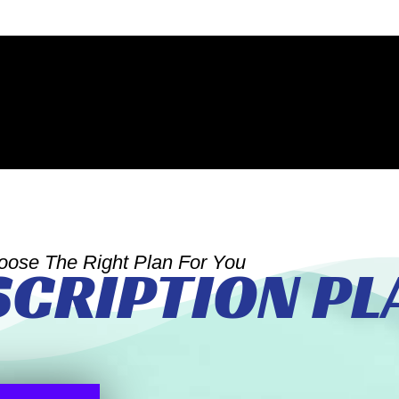
oose The Right Plan For You
SCRIPTION PL