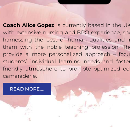
Coach Alice Gopez
is currently based in the 
with extensive nursing and BPO experience, sh
harnessing the best of human qualities and i
them with the noble teaching profession. Th
provide a more personalized approach – focu
students’ individual learning needs and fost
friendly atmosphere to promote optimized ed
camaraderie.
READ MORE....