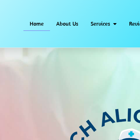
Home
About Us
Services
Rev