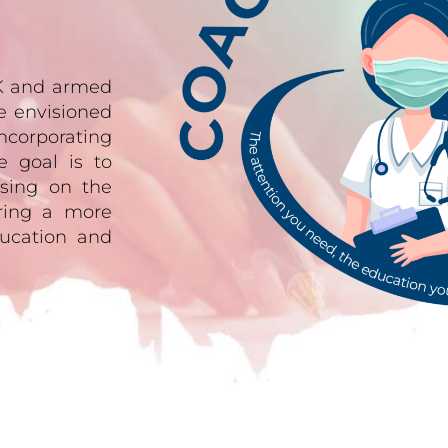
UK and armed
e envisioned
ncorporating
e goal is to
sing on the
ering a more
ucation and