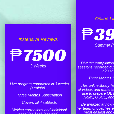
Online Li
₱
3
Instensive Reviews
Summer P
₱
7500
Diverse compilation o
3 Weeks
sessions recorded dur
classe
Three Months S
Live program conducted in 3 weeks
This online library h
(straight).
of videos and materia
use to prepare OET
Three Months Subscription
Nclex, OSCE, an
Covers all 4 subtests
Be amazed at how 
her team of coaches e
Writing corrections and individual
most easiest and 
speaking 1on1 included.