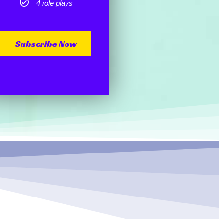
4 role plays
Subscribe Now