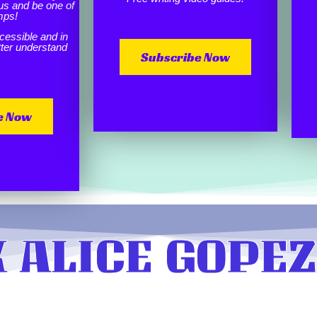
us and be one of
mps!
cessible and in
etter understand
Subscribe Now
e Now
 ALICE GOPEZ