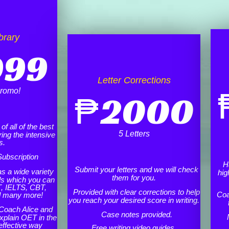
brary
999
Letter Corrections
romo!
₱
2000
f all of the best
5 Letters
ing the intensive
s.
ubscription
H
Submit your letters and we will check
as a wide variety
hig
them for you.
ls which you can
, IELTS, CBT,
Provided with clear corrections to help
Coa
d many more!
you reach your desired score in writing.
Coach Alice and
Case notes provided.
xplain OET in the
effective way
Free writing video guides.