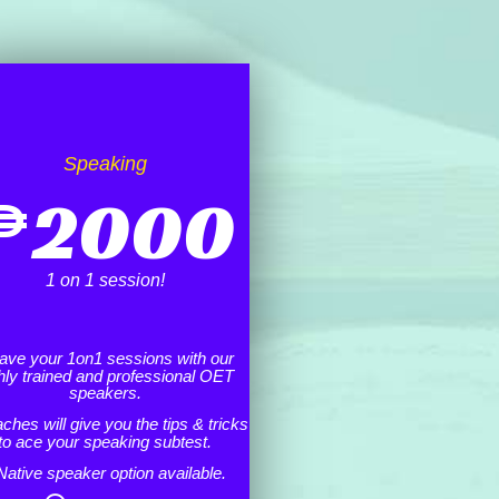
Speaking
₱
2000
1 on 1 session!
ave your 1on1 sessions with our
hly trained and professional OET
speakers.
ches will give you the tips & tricks
to ace your speaking subtest.
Native speaker option available.