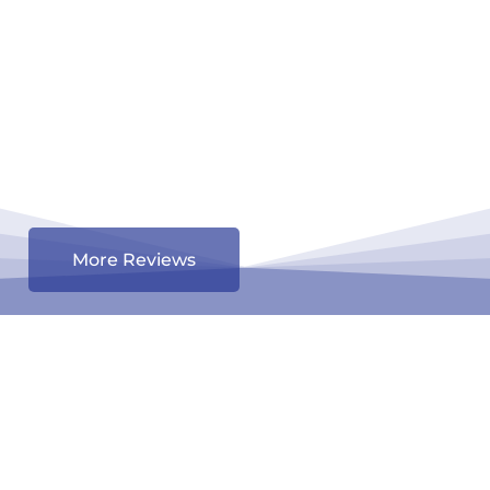
More Reviews