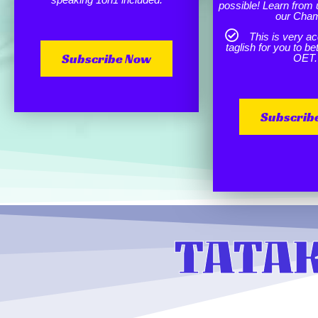
possible! Learn from 
our Cha
This is very ac
taglish for you to b
Subscribe Now
OET.
Subscrib
TATAK