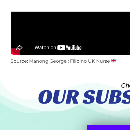
Source: Manong George : Filipino UK Nurse
Ch
OUR SUB