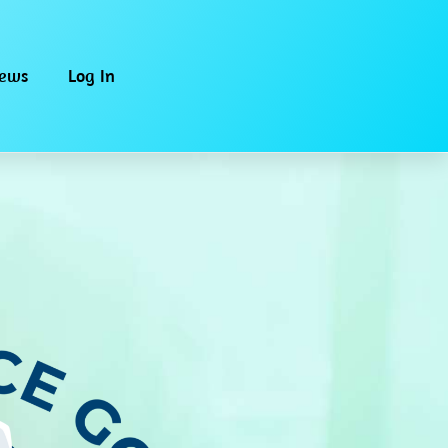
iews
Log In