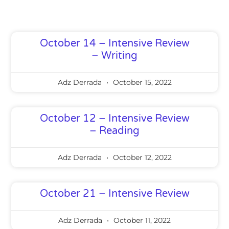
Page
Page
Page
Page
Page
October 14 – Intensive Review
– Writing
Adz Derrada
October 15, 2022
October 12 – Intensive Review
– Reading
Adz Derrada
October 12, 2022
October 21 – Intensive Review
Adz Derrada
October 11, 2022