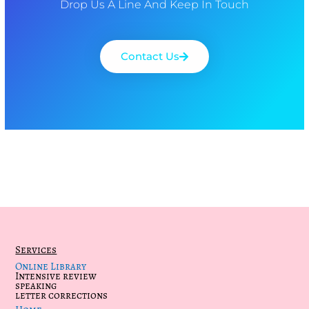
Drop Us A Line And Keep In Touch
Contact Us
Services
Online Library
Intensive review
speaking
letter corrections