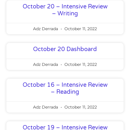
October 20 – Intensive Review
– Writing
Adz Derrada
October 11, 2022
October 20 Dashboard
Adz Derrada
October 11, 2022
October 16 – Intensive Review
– Reading
Adz Derrada
October 11, 2022
October 19 – Intensive Review