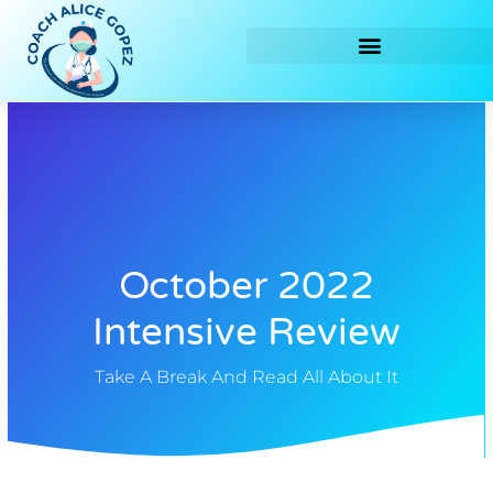
Skip
to
content
October 2022
Intensive Review
Take A Break And Read All About It