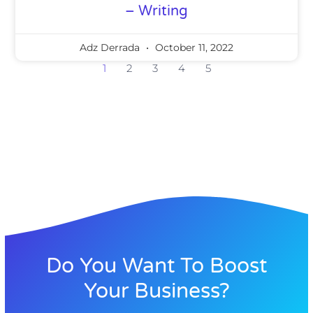
– Writing
Adz Derrada
October 11, 2022
1
2
3
4
5
Do You Want To Boost
Your Business?