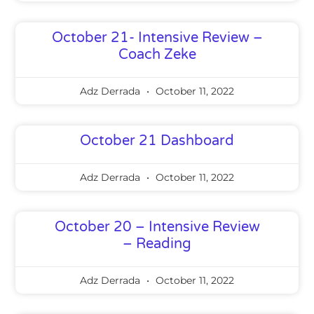
October 21- Intensive Review –
Coach Zeke
Adz Derrada
October 11, 2022
October 21 Dashboard
Adz Derrada
October 11, 2022
October 20 – Intensive Review
– Reading
Adz Derrada
October 11, 2022