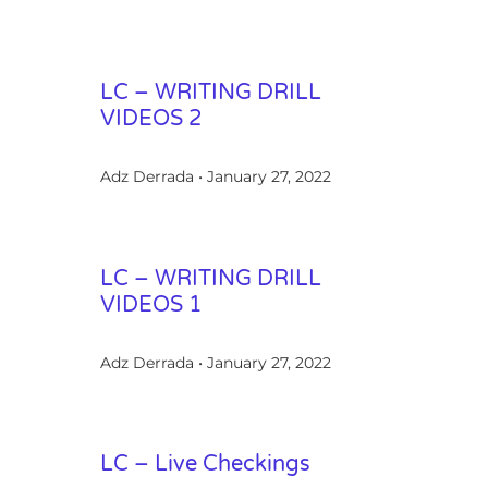
LC – WRITING DRILL
VIDEOS 2
Adz Derrada
January 27, 2022
LC – WRITING DRILL
VIDEOS 1
Adz Derrada
January 27, 2022
LC – Live Checkings