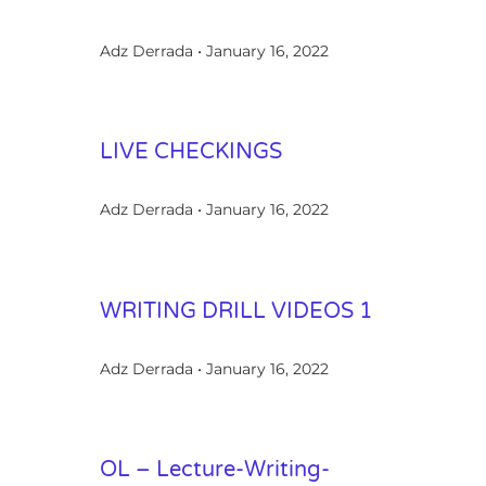
Adz Derrada
January 16, 2022
LIVE CHECKINGS
Adz Derrada
January 16, 2022
WRITING DRILL VIDEOS 1
Adz Derrada
January 16, 2022
OL – Lecture-Writing-