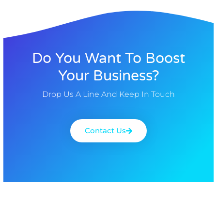
Do You Want To Boost
Your Business?
Drop Us A Line And Keep In Touch
Contact Us