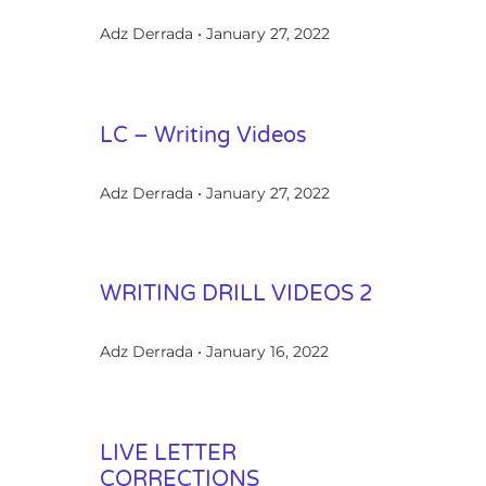
Adz Derrada
January 27, 2022
LC – Writing Videos
Adz Derrada
January 27, 2022
WRITING DRILL VIDEOS 2
Adz Derrada
January 16, 2022
LIVE LETTER
CORRECTIONS