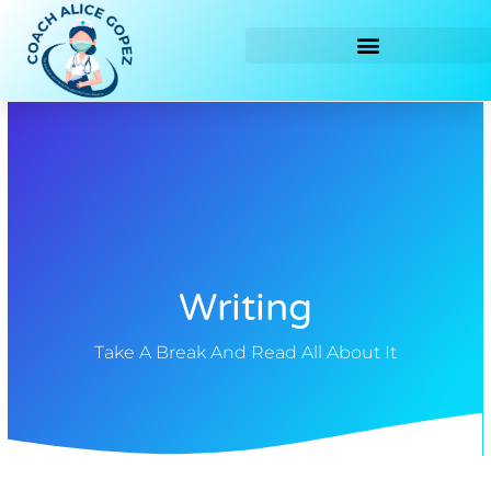
Skip
to
content
Writing
Take A Break And Read All About It