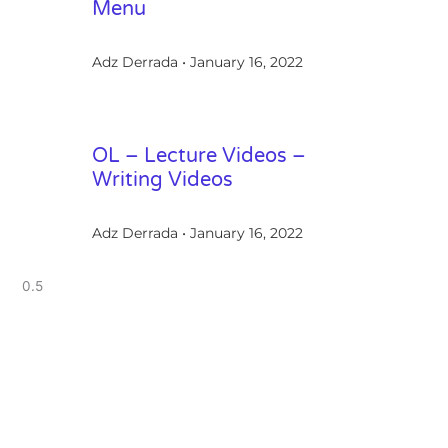
Menu
Adz Derrada
January 16, 2022
OL – Lecture Videos –
Writing Videos
Adz Derrada
January 16, 2022