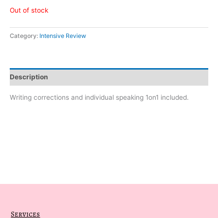
Out of stock
Category:
Intensive Review
Description
Writing corrections and individual speaking 1on1 included.
Services