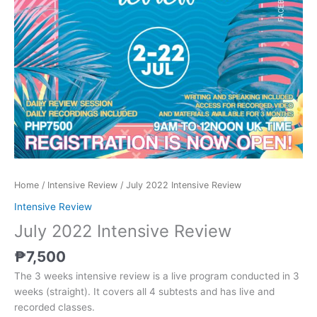
Home
/
Intensive Review
/ July 2022 Intensive Review
Intensive Review
July 2022 Intensive Review
₱
7,500
The 3 weeks intensive review is a live program conducted in 3
weeks (straight). It covers all 4 subtests and has live and
recorded classes.