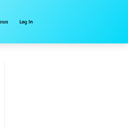
iews
Log In