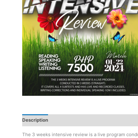
Description
The 3 weeks intensive review is a live program conduc