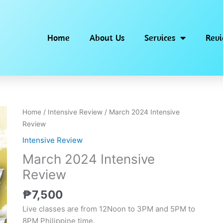
Home
About Us
Services
Rev
Home
/
Intensive Review
/ March 2024 Intensive
Review
Intensive Review
March 2024 Intensive
Review
₱
7,500
Live classes are from 12Noon to 3PM and 5PM to
8PM Philippine time.