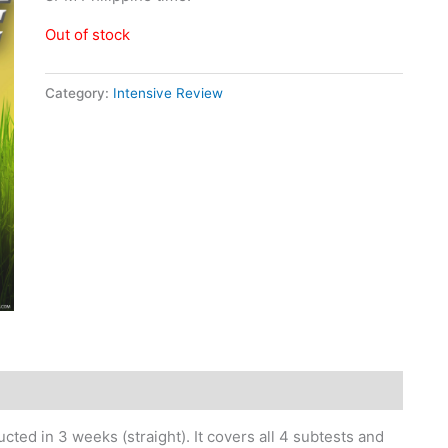
Out of stock
Category:
Intensive Review
ted in 3 weeks (straight). It covers all 4 subtests and