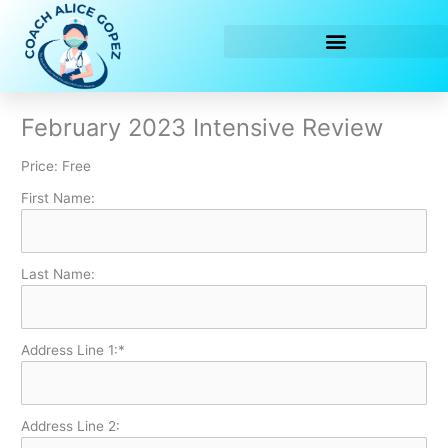
Skip
to
content
February 2023 Intensive Review
Price:
Free
First Name:
Last Name:
Address Line 1:*
Address Line 2: