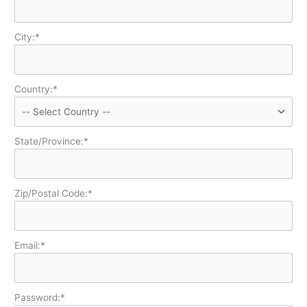
City:*
Country:*
State/Province:*
Zip/Postal Code:*
Email:*
Password:*