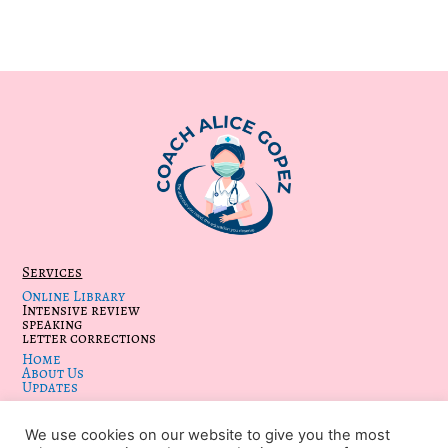
Services
Online Library
Intensive review
speaking
letter corrections
Home
About Us
Updates
We use cookies on our website to give you the most
KEEP IN TOUCH