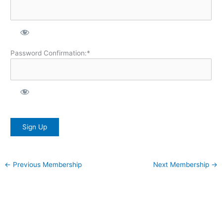
Password Confirmation:*
No val
←
Previous Membership
Next Membership
→